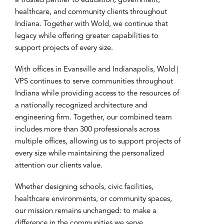
a trusted partner to education, government,
healthcare, and community clients throughout
Indiana. Together with Wold, we continue that
legacy while offering greater capabilities to
support projects of every size.
With offices in Evansville and Indianapolis, Wold |
VPS continues to serve communities throughout
Indiana while providing access to the resources of
a nationally recognized architecture and
engineering firm. Together, our combined team
includes more than 300 professionals across
multiple offices, allowing us to support projects of
every size while maintaining the personalized
attention our clients value.
Whether designing schools, civic facilities,
healthcare environments, or community spaces,
our mission remains unchanged: to make a
difference in the communities we serve.