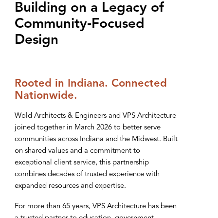
Building on a Legacy of
Community‑Focused
Design
Rooted in Indiana. Connected
Nationwide.
Wold Architects & Engineers and VPS Architecture
joined together in March 2026 to better serve
communities across Indiana and the Midwest. Built
on shared values and a commitment to
exceptional client service, this partnership
combines decades of trusted experience with
expanded resources and expertise.
For more than 65 years, VPS Architecture has been