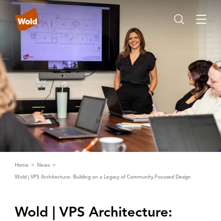
Home
News
Wold | VPS Architecture: Building on a Legacy of Community-Focused Design
Wold | ‌V‌PS ‌A‌rchitecture: