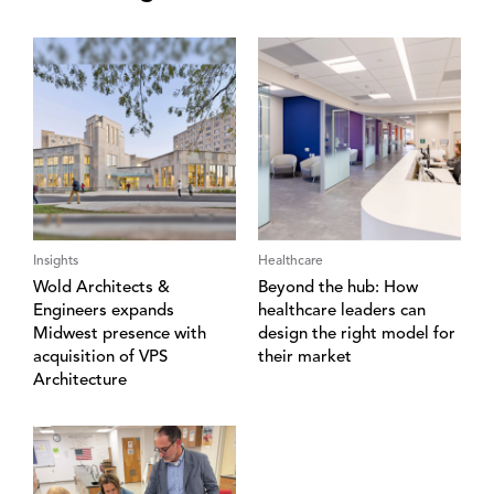
Insights
Healthcare
Wold Architects &
Beyond the hub: How
Engineers expands
healthcare leaders can
Midwest presence with
design the right model for
acquisition of VPS
their market
Architecture