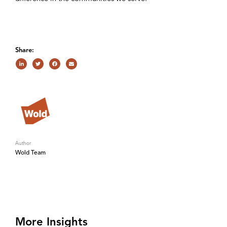
Share:
Author
Wold Team
More Insights