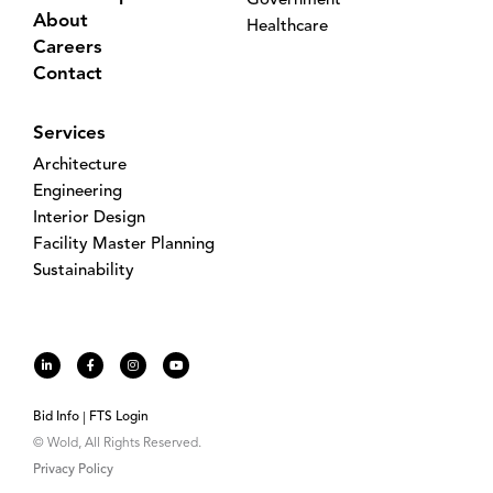
Government
About
Healthcare
Careers
Contact
Services
Architecture
Engineering
Interior Design
Facility Master Planning
Sustainability
Bid Info
FTS Login
© Wold, All Rights Reserved.
Privacy Policy