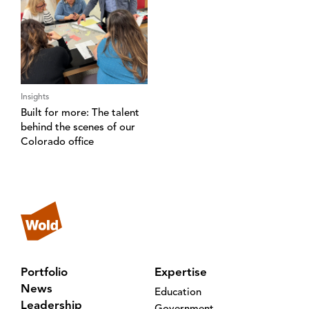
Insights
Built for more: The talent
behind the scenes of our
Colorado office
Portfolio
Expertise
News
Education
Leadership