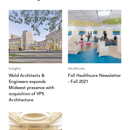
Insights
Healthcare
Wold Architects &
Fall Healthcare Newsletter
Engineers expands
- Fall 2021
Midwest presence with
acquisition of VPS
Architecture