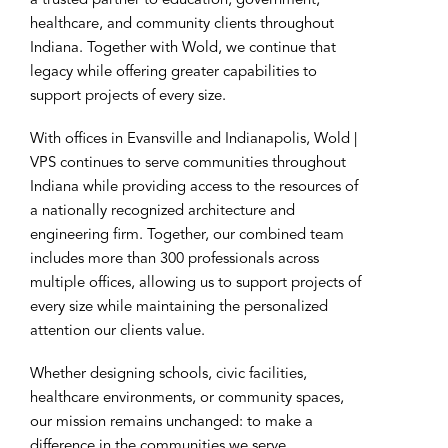
a trusted partner to education, government,
healthcare, and community clients throughout
Indiana. Together with Wold, we continue that
legacy while offering greater capabilities to
support projects of every size.
With offices in Evansville and Indianapolis, Wold |
VPS continues to serve communities throughout
Indiana while providing access to the resources of
a nationally recognized architecture and
engineering firm. Together, our combined team
includes more than 300 professionals across
multiple offices, allowing us to support projects of
every size while maintaining the personalized
attention our clients value.
Whether designing schools, civic facilities,
healthcare environments, or community spaces,
our mission remains unchanged: to make a
difference in the communities we serve.