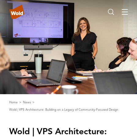
Home
News
Wold | VPS Architecture: Building on a Legacy of Community-Focused Design
Wold | ‌V‌PS ‌A‌rchitecture: