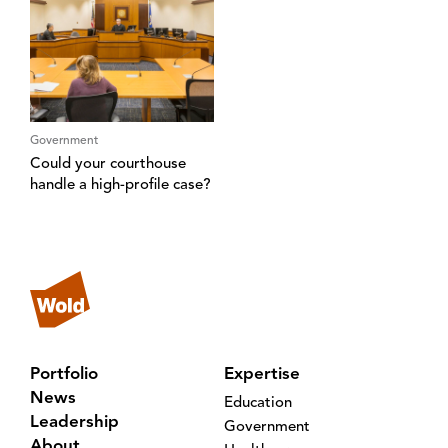
Government
Could your courthouse
handle a high-profile case?
Portfolio
Expertise
News
Education
Leadership
Government
About