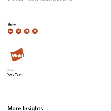
Share:
Author
Wold Team
More Insights