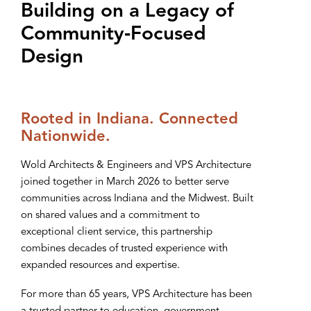
Building on a Legacy of
Community‑Focused
Design
Rooted in Indiana. Connected
Nationwide.
Wold Architects & Engineers and VPS Architecture
joined together in March 2026 to better serve
communities across Indiana and the Midwest. Built
on shared values and a commitment to
exceptional client service, this partnership
combines decades of trusted experience with
expanded resources and expertise.
For more than 65 years, VPS Architecture has been