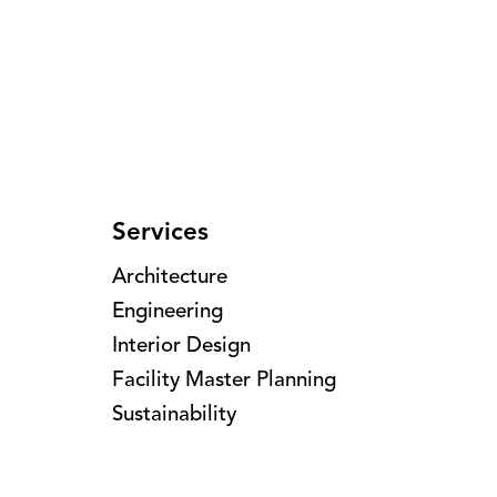
Services
Architecture
Engineering
Interior Design
Facility Master Planning
Sustainability