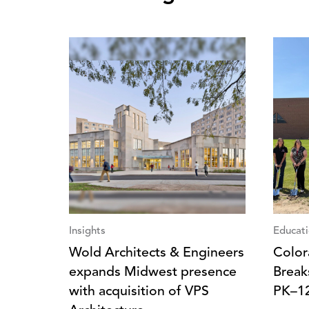
Insights
Educat
Wold Architects & Engineers
Color
expands Midwest presence
Break
with acquisition of VPS
PK–1