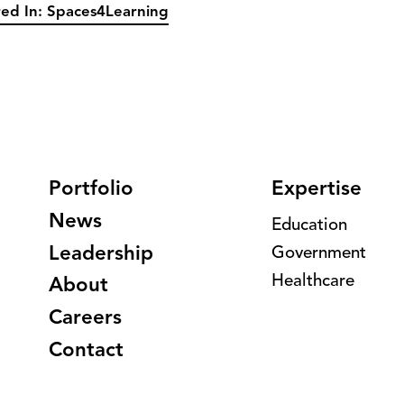
ed In: Spaces4Learning
Portfolio
Expertise
News
Education
Leadership
Government
Healthcare
About
Careers
Contact