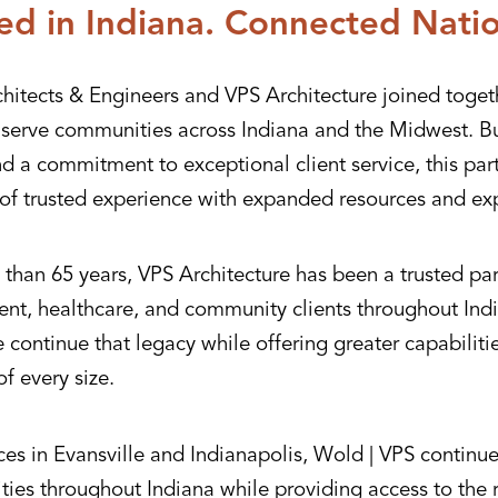
ed in Indiana. Connected Nati
hitects & Engineers and VPS Architecture joined toget
r serve communities across Indiana and the Midwest. Bu
nd a commitment to exceptional client service, this pa
of trusted experience with expanded resources and exp
than 65 years, VPS Architecture has been a trusted par
nt, healthcare, and community clients throughout Indi
continue that legacy while offering greater capabiliti
of every size.
ces in Evansville and Indianapolis, Wold | VPS continue
ies throughout Indiana while providing access to the 