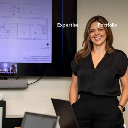
Expertise
Portfolio