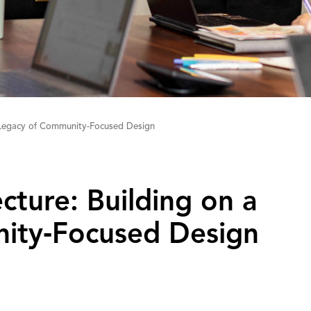
a Legacy of Community-Focused Design
tecture: Building on a
ity‑Focused Design