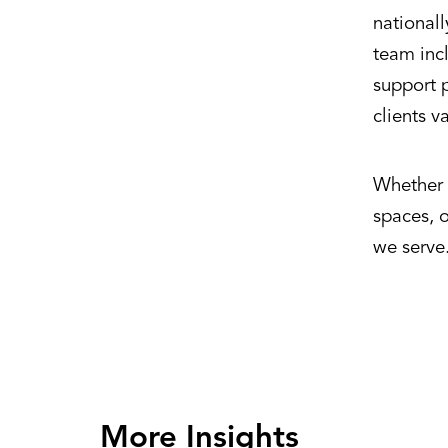
national
team incl
support p
clients v
Whether d
spaces, 
we serve
More Insights