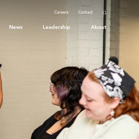
Careers
Contact
News
Leadership
About