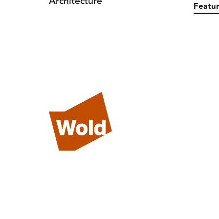
Architecture
Featur