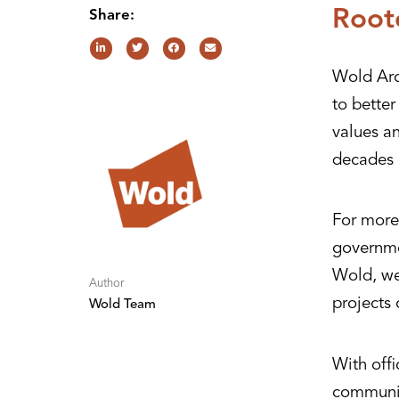
Root
Share:
Wold Arc
to bette
values a
decades 
For more 
governme
Wold, we 
Author
projects 
Wold Team
With offi
communit