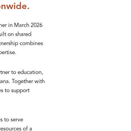
onwide.
her in March 2026
ilt on shared
rtnership combines
ertise.
tner to education,
ana. Together with
es to support
s to serve
resources of a