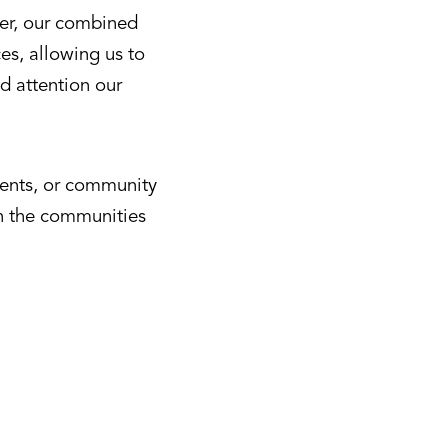
her, our combined
es, allowing us to
d attention our
ments, or community
in the communities