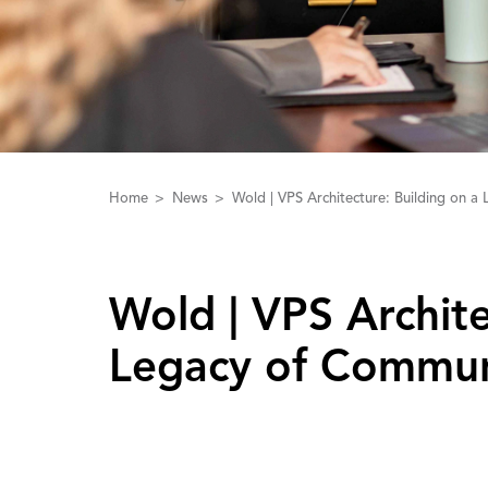
Home
News
Wold | VPS Architecture: Building on 
Wold | ‌V‌PS ‌A‌rchi
Legacy of Commun