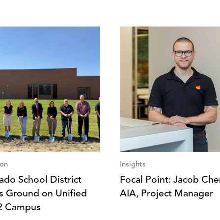
ion
Insights
ado School District
Focal Point: Jacob Che
s Ground on Unified
AIA, Project Manager
2 Campus