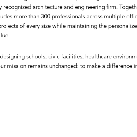
ly recognized architecture and engineering firm. Toget
udes more than 300 professionals across multiple offic
rojects of every size while maintaining the personalize
alue.
esigning schools, civic facilities, healthcare environ
our mission remains unchanged: to make a difference 
.