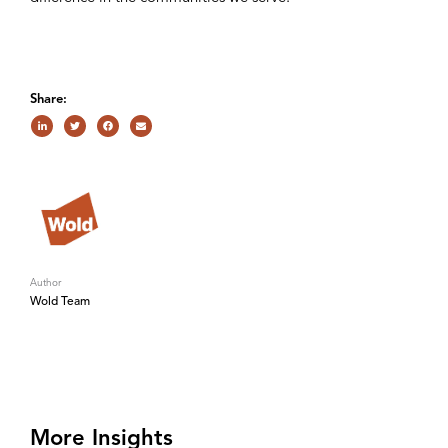
Share:
Author
Wold Team
More Insights