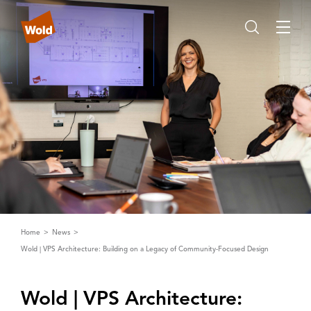
Home
News
Wold | VPS Architecture: Building on a Legacy of Community-Focused Design
Wold | ‌V‌PS ‌A‌rchitecture: