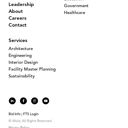
Leadership
Government
About
Healthcare
Careers
Contact
Services
Architecture
Engineering
Interior Design
Facility Master Planning
Sustainability
Bid Info
FTS Login
© Wold, All Rights Reserved.
Privacy Policy