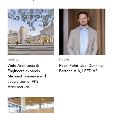
Insights
Insights
Wold Architects &
Focal Point: Joel Dunning,
Engineers expands
Partner, AIA, LEED AP
Midwest presence with
acquisition of VPS
Architecture