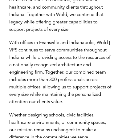
a trusted partner to education, government,
healthcare, and community clients throughout
Indiana. Together with Wold, we continue that
legacy while offering greater capabilities to
support projects of every size.
With offices in Evansville and Indianapolis, Wold |
VPS continues to serve communities throughout
Indiana while providing access to the resources of
a nationally recognized architecture and
engineering firm. Together, our combined team
includes more than 300 professionals across
multiple offices, allowing us to support projects of
every size while maintaining the personalized
attention our clients value.
Whether designing schools, civic facilities,
healthcare environments, or community spaces,
our mission remains unchanged: to make a
difference in the communities we serve.