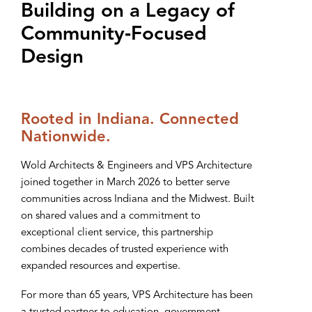
Building on a Legacy of
Community‑Focused
Design
Rooted in Indiana. Connected
Nationwide.
Wold Architects & Engineers and VPS Architecture
joined together in March 2026 to better serve
communities across Indiana and the Midwest. Built
on shared values and a commitment to
exceptional client service, this partnership
combines decades of trusted experience with
expanded resources and expertise.
For more than 65 years, VPS Architecture has been