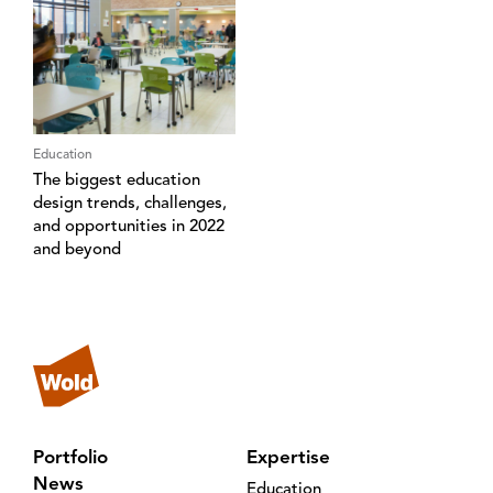
Education
The biggest education
design trends, challenges,
and opportunities in 2022
and beyond
Portfolio
Expertise
News
Education