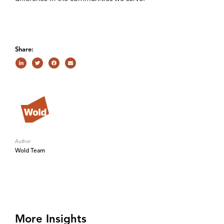
Share:
Author
Wold Team
More Insights