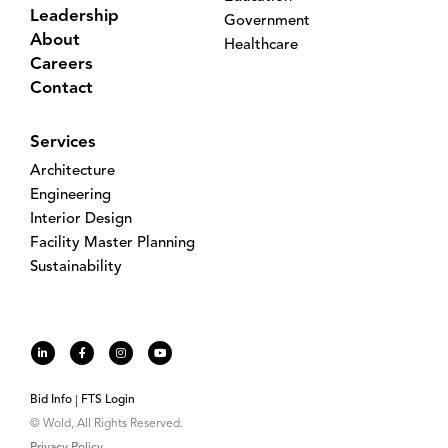
Leadership
Government
About
Healthcare
Careers
Contact
Services
Architecture
Engineering
Interior Design
Facility Master Planning
Sustainability
Bid Info
FTS Login
© Wold, All Rights Reserved.
Privacy Policy