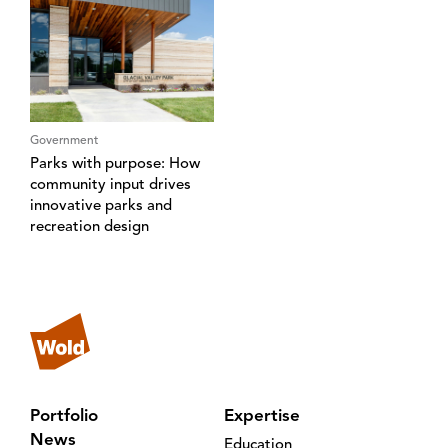
Government
Parks with purpose: How
community input drives
innovative parks and
recreation design
Portfolio
Expertise
News
Education