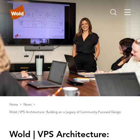
Home
News
Wold | VPS Architecture: Building on a Legacy of Community-Focused Design
Wold | ‌V‌PS ‌A‌rchitecture: