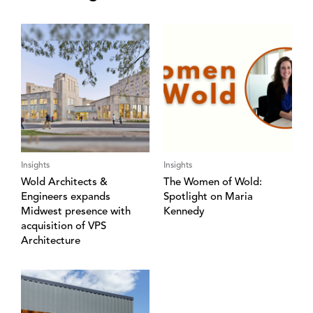
Insights
Insights
Wold Architects &
The Women of Wold:
Engineers expands
Spotlight on Maria
Midwest presence with
Kennedy
acquisition of VPS
Architecture