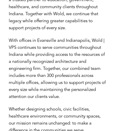
a trusted partner to education, government,
healthcare, and community clients throughout
Indiana. Together with Wold, we continue that
legacy while offering greater capabilities to
support projects of every size.
With offices in Evansville and Indianapolis, Wold |
VPS continues to serve communities throughout
Indiana while providing access to the resources of
a nationally recognized architecture and
engineering firm. Together, our combined team
includes more than 300 professionals across
multiple offices, allowing us to support projects of
every size while maintaining the personalized
attention our clients value.
Whether designing schools, civic facilities,
healthcare environments, or community spaces,
our mission remains unchanged: to make a
difference in the communities we serve.