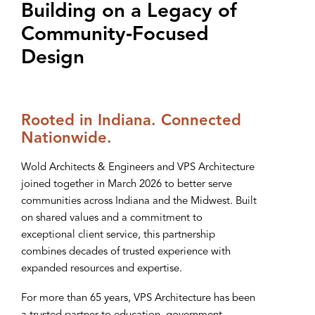
Building on a Legacy of
Community‑Focused
Design
Rooted in Indiana. Connected
Nationwide.
Wold Architects & Engineers and VPS Architecture
joined together in March 2026 to better serve
communities across Indiana and the Midwest. Built
on shared values and a commitment to
exceptional client service, this partnership
combines decades of trusted experience with
expanded resources and expertise.
For more than 65 years, VPS Architecture has been