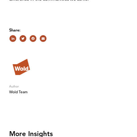
Share:
Author
Wold Team
More Insights