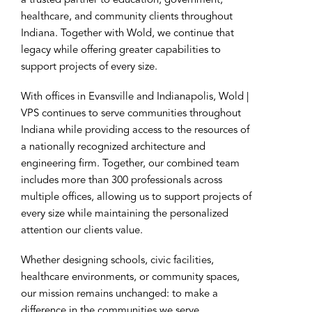
a trusted partner to education, government,
healthcare, and community clients throughout
Indiana. Together with Wold, we continue that
legacy while offering greater capabilities to
support projects of every size.
With offices in Evansville and Indianapolis, Wold |
VPS continues to serve communities throughout
Indiana while providing access to the resources of
a nationally recognized architecture and
engineering firm. Together, our combined team
includes more than 300 professionals across
multiple offices, allowing us to support projects of
every size while maintaining the personalized
attention our clients value.
Whether designing schools, civic facilities,
healthcare environments, or community spaces,
our mission remains unchanged: to make a
difference in the communities we serve.