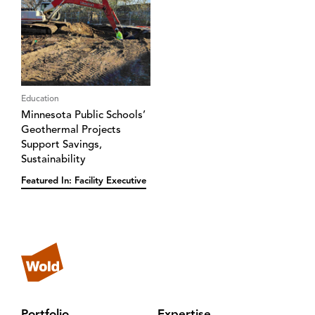
Education
Minnesota Public Schools’
Geothermal Projects
Support Savings,
Sustainability
Featured In: Facility Executive
Portfolio
Expertise