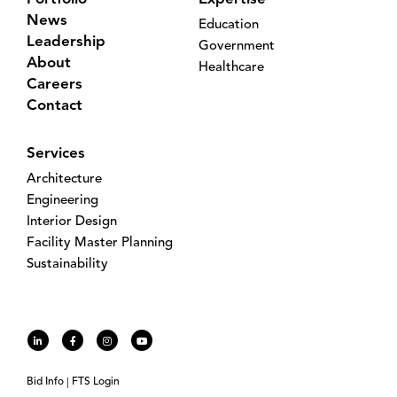
News
Education
Leadership
Government
About
Healthcare
Careers
Contact
Services
Architecture
Engineering
Interior Design
Facility Master Planning
Sustainability
Bid Info
FTS Login