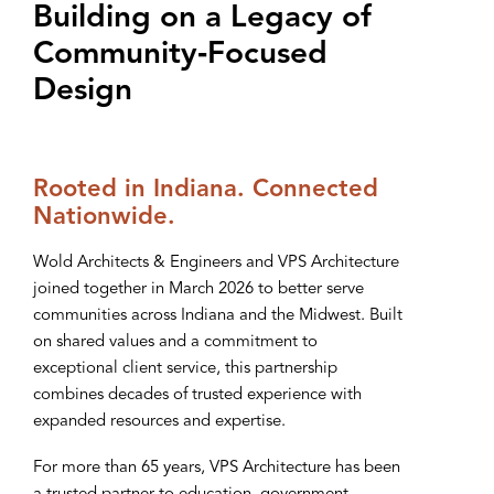
Building on a Legacy of
Community‑Focused
Design
Rooted in Indiana. Connected
Nationwide.
Wold Architects & Engineers and VPS Architecture
joined together in March 2026 to better serve
communities across Indiana and the Midwest. Built
on shared values and a commitment to
exceptional client service, this partnership
combines decades of trusted experience with
expanded resources and expertise.
For more than 65 years, VPS Architecture has been