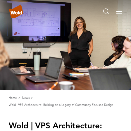
Home
News
Wold | VPS Architecture: Building on a Legacy of Community-Focused Design
Wold | ‌V‌PS ‌A‌rchitecture: