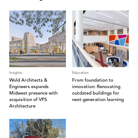
Insights
Education
Wold Architects &
From foundation to
Engineers expands
innovation: Renovating
Midwest presence with
outdated buildings for
acquisition of VPS
next-generation learning
Architecture