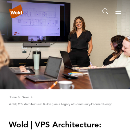
Home
News
Wold | VPS Architecture: Building on a Legacy of Community-Focused Design
Wold | ‌V‌PS ‌A‌rchitecture: