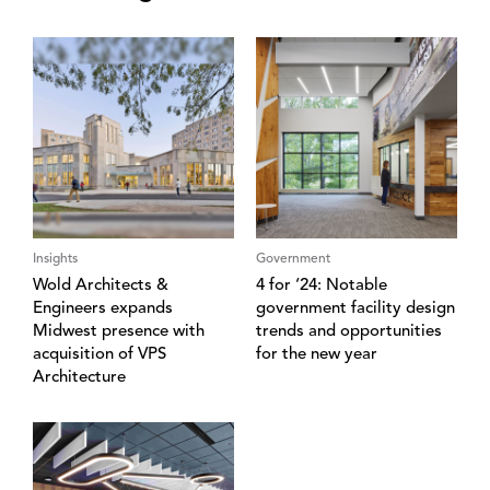
Insights
Government
Wold Architects &
4 for ‘24: Notable
Engineers expands
government facility design
Midwest presence with
trends and opportunities
acquisition of VPS
for the new year
Architecture