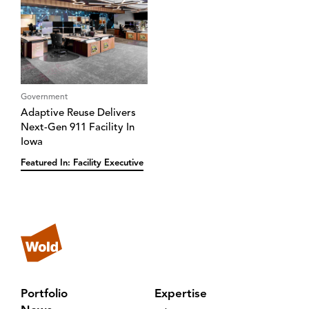
Government
Adaptive Reuse Delivers
Next-Gen 911 Facility In
Iowa
Featured In: Facility Executive
Portfolio
Expertise