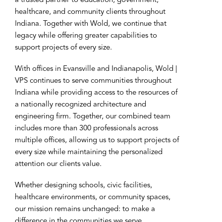
a trusted partner to education, government,
healthcare, and community clients throughout
Indiana. Together with Wold, we continue that
legacy while offering greater capabilities to
support projects of every size.
With offices in Evansville and Indianapolis, Wold |
VPS continues to serve communities throughout
Indiana while providing access to the resources of
a nationally recognized architecture and
engineering firm. Together, our combined team
includes more than 300 professionals across
multiple offices, allowing us to support projects of
every size while maintaining the personalized
attention our clients value.
Whether designing schools, civic facilities,
healthcare environments, or community spaces,
our mission remains unchanged: to make a
difference in the communities we serve.