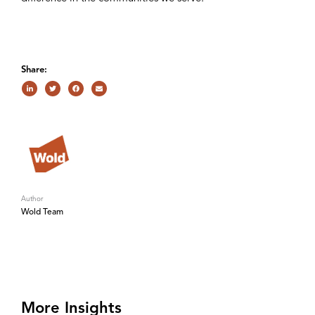
Share:
Author
Wold Team
More Insights