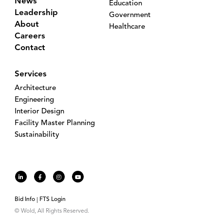
News
Education
Leadership
Government
About
Healthcare
Careers
Contact
Services
Architecture
Engineering
Interior Design
Facility Master Planning
Sustainability
Bid Info
FTS Login
© Wold, All Rights Reserved.