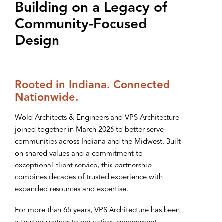
Building on a Legacy of
Community‑Focused
Design
Rooted in Indiana. Connected
Nationwide.
Wold Architects & Engineers and VPS Architecture
joined together in March 2026 to better serve
communities across Indiana and the Midwest. Built
on shared values and a commitment to
exceptional client service, this partnership
combines decades of trusted experience with
expanded resources and expertise.
For more than 65 years, VPS Architecture has been