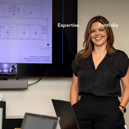
Expertise
Portfolio