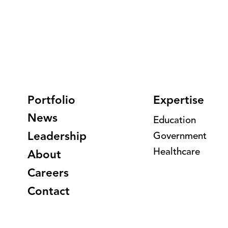
Portfolio
Expertise
News
Education
Leadership
Government
Healthcare
About
Careers
Contact