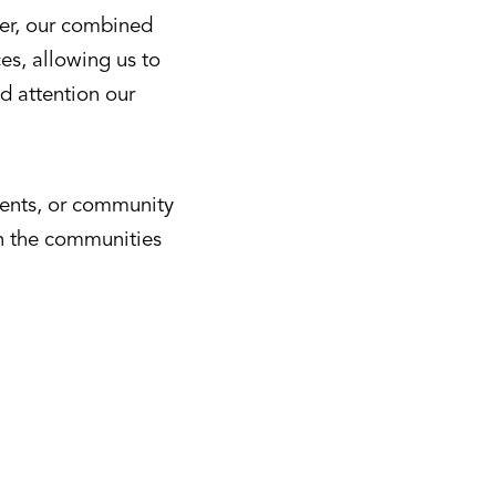
her, our combined
es, allowing us to
d attention our
ments, or community
in the communities