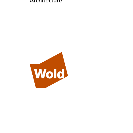
Architecture