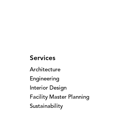
Services
Architecture
Engineering
Interior Design
Facility Master Planning
Sustainability