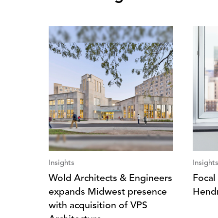
Insights
Insight
Wold Architects & Engineers
Focal 
expands Midwest presence
Hendr
with acquisition of VPS