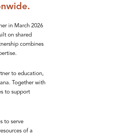
onwide.
her in March 2026
ilt on shared
rtnership combines
ertise.
tner to education,
ana. Together with
es to support
s to serve
resources of a