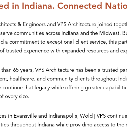
ed in Indiana. Connected Nati
hitects & Engineers and VPS Architecture joined toget
r serve communities across Indiana and the Midwest. Bu
nd a commitment to exceptional client service, this pa
of trusted experience with expanded resources and exp
than 65 years, VPS Architecture has been a trusted par
nt, healthcare, and community clients throughout Indi
continue that legacy while offering greater capabiliti
of every size.
ces in Evansville and Indianapolis, Wold | VPS continue
ies throughout Indiana while providing access to the 