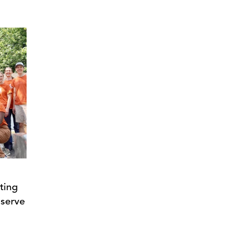
ting
 serve