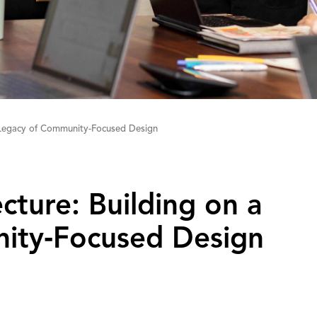
a Legacy of Community-Focused Design
tecture: Building on a
ity‑Focused Design