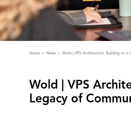
Home
News
Wold | VPS Architecture: Building on 
Wold | ‌V‌PS ‌A‌rchi
Legacy of Commun