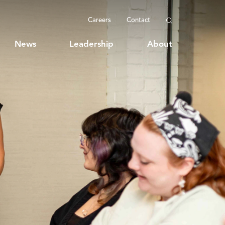
Careers
Contact
News
Leadership
About