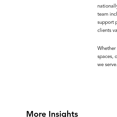
national
team incl
support p
clients v
Whether d
spaces, 
we serve
More Insights