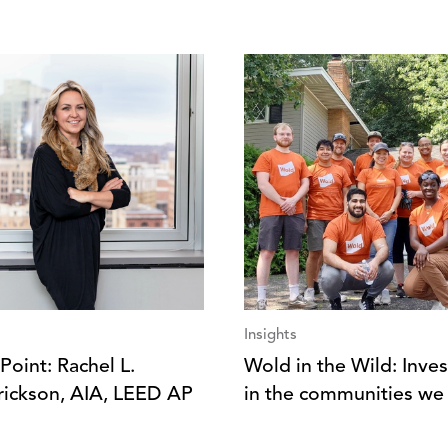
s
Insights
Point: Rachel L.
Wold in the Wild: Inves
ickson, AIA, LEED AP
in the communities we