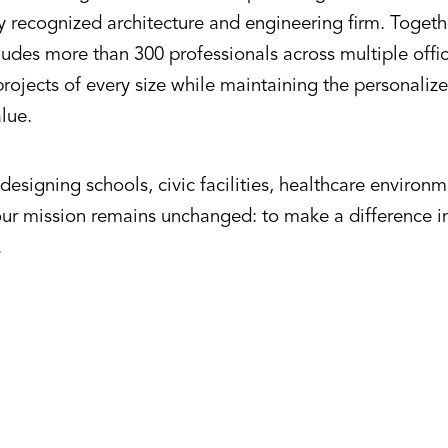
ly recognized architecture and engineering firm. Toget
udes more than 300 professionals across multiple offic
rojects of every size while maintaining the personalize
alue.
esigning schools, civic facilities, healthcare environ
our mission remains unchanged: to make a difference 
.