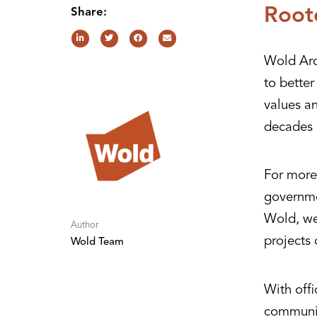
Root
Share:
Wold Arc
to bette
values a
decades 
For more 
governme
Wold, we 
Author
projects 
Wold Team
With offi
communit