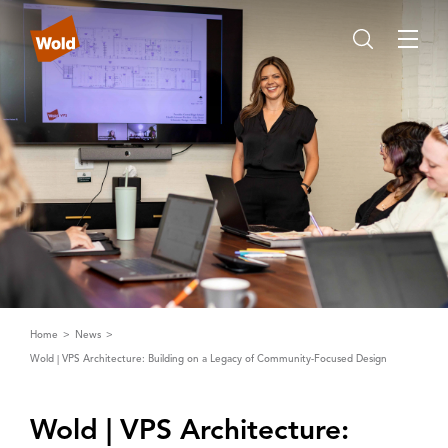
Home
News
Wold | VPS Architecture: Building on a Legacy of Community-Focused Design
Wold | ‌V‌PS ‌A‌rchitecture: