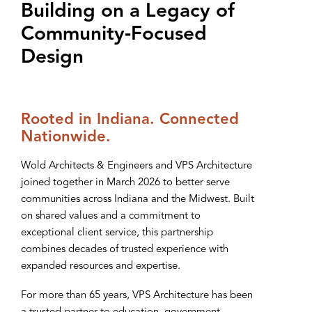
Building on a Legacy of
Community‑Focused
Design
Rooted in Indiana. Connected
Nationwide.
Wold Architects & Engineers and VPS Architecture
joined together in March 2026 to better serve
communities across Indiana and the Midwest. Built
on shared values and a commitment to
exceptional client service, this partnership
combines decades of trusted experience with
expanded resources and expertise.
For more than 65 years, VPS Architecture has been