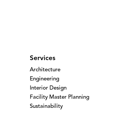
Services
Architecture
Engineering
Interior Design
Facility Master Planning
Sustainability