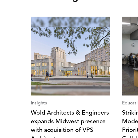
Insights
Educat
Wold Architects & Engineers
Strik
expands Midwest presence
Moder
with acquisition of VPS
Prior