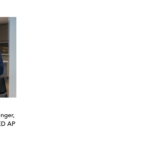
inger,
ED AP