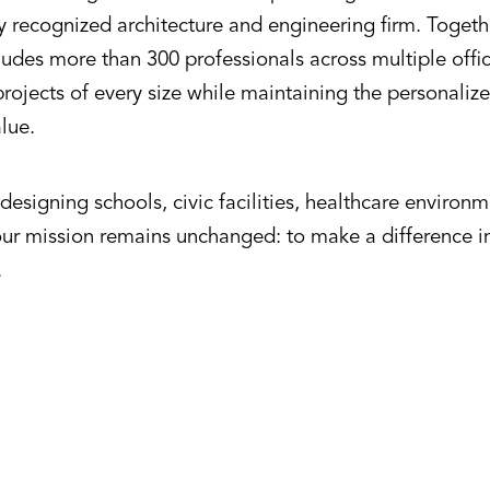
ly recognized architecture and engineering firm. Toget
udes more than 300 professionals across multiple offic
rojects of every size while maintaining the personalize
alue.
esigning schools, civic facilities, healthcare environ
our mission remains unchanged: to make a difference 
.