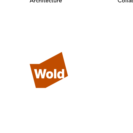
Architecture
Colla