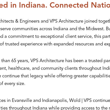
ed in Indiana. Connected Nati
hitects & Engineers and VPS Architecture joined toget
r serve communities across Indiana and the Midwest. Bu
nd a commitment to exceptional client service, this pa
of trusted experience with expanded resources and exp
than 65 years, VPS Architecture has been a trusted par
nt, healthcare, and community clients throughout Indi
continue that legacy while offering greater capabiliti
of every size.
ces in Evansville and Indianapolis, Wold | VPS continue
ies throughout Indiana while providing access to the 