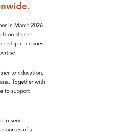
onwide.
her in March 2026
ilt on shared
rtnership combines
ertise.
tner to education,
ana. Together with
es to support
s to serve
resources of a