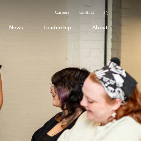
Careers
Contact
News
Leadership
About