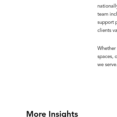
national
team incl
support p
clients v
Whether d
spaces, 
we serve
More Insights