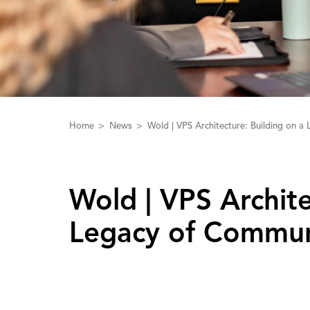
Home
News
Wold | VPS Architecture: Building on 
Wold | ‌V‌PS ‌A‌rchi
Legacy of Commun