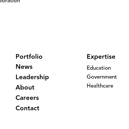
boration
Portfolio
Expertise
News
Education
Leadership
Government
Healthcare
About
Careers
Contact