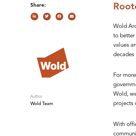
Root
Share:
Wold Arc
to bette
values a
decades 
For more 
governme
Wold, we 
Author
projects 
Wold Team
With offi
communit