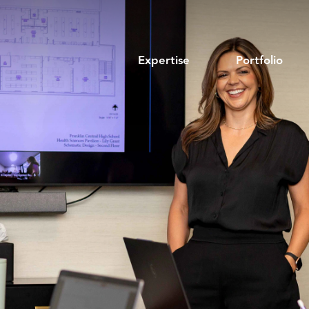
Expertise
Portfolio