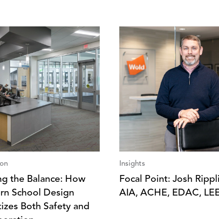
ion
Insights
ing the Balance: How
Focal Point: Josh Rippl
n School Design
AIA, ACHE, EDAC, LE
itizes Both Safety and