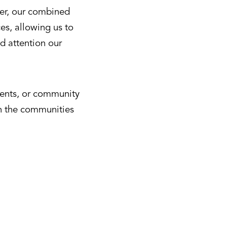
her, our combined
es, allowing us to
d attention our
ments, or community
in the communities