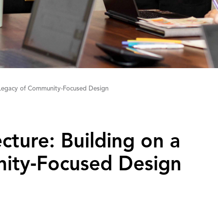
a Legacy of Community-Focused Design
tecture: Building on a
ity‑Focused Design